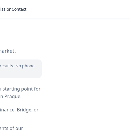
ission
Contact
market.
 results. No phone
 starting point for
in Prague.
inance, Bridge, or
ents of our