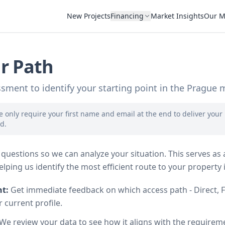
New Projects
Financing
Market Insights
Our M
r Path
sment to identify your starting point in the Prague 
 only require your first name and email at the end to deliver your
d.
questions so we can analyze your situation. This serves as a
lping us identify the most efficient route to your property 
ht:
Get immediate feedback on which access path - Direct, F
ur current profile.
We review your data to see how it aligns with the requirem