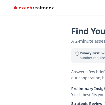
Find You
A 2-minute asses
Privacy First:
We
number require
Answer a few brief 
our cooperation, he
Preliminary Insig
Yield - best fits yo
Strategic Review: