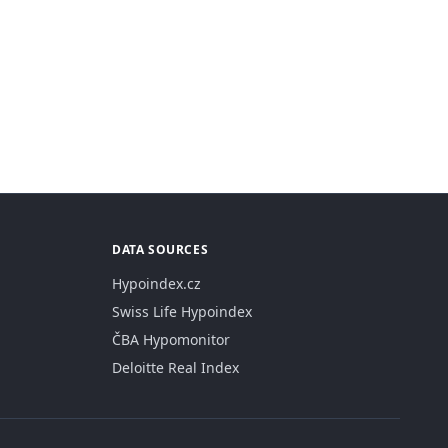
DATA SOURCES
Hypoindex.cz
Swiss Life Hypoindex
ČBA Hypomonitor
Deloitte Real Index