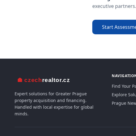
executive partners
Start Assessm
NAVIGATIO
Find Your P
Expert solutions for Greater Prague
Explore Sol
property acquisition and financing.
Prague New 
Handled with local expertise for global
minds.