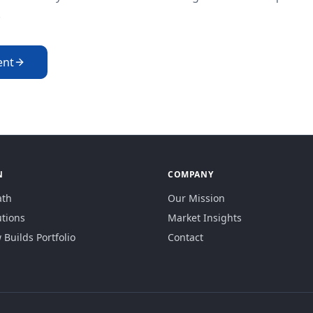
.
ent
N
COMPANY
ath
Our Mission
utions
Market Insights
Builds Portfolio
Contact