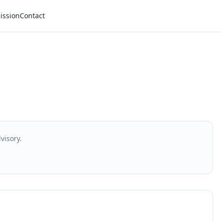
ission
Contact
visory.