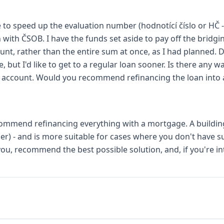
ble to speed up the evaluation number (hodnotící číslo or HČ 
oan with ČSOB. I have the funds set aside to pay off the bridg
nt, rather than the entire sum at once, as I had planned. De
, but I'd like to get to a regular loan sooner. Is there any
e account. Would you recommend refinancing the loan into 
recommend refinancing everything with a mortgage. A building
r) - and is more suitable for cases where you don't have su
ou, recommend the best possible solution, and, if you're in