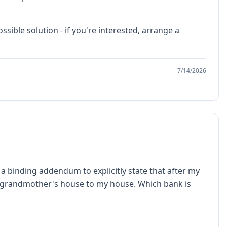
ible solution - if you're interested, arrange a
7/14/2026
 a binding addendum to explicitly state that after my
my grandmother's house to my house. Which bank is