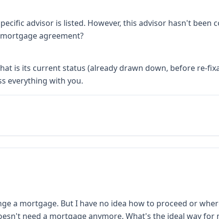
ecific advisor is listed. However, this advisor hasn't been
the mortgage agreement?
t is its current status (already drawn down, before re-fixa
ss everything with you.
range a mortgage. But I have no idea how to proceed or where
oesn't need a mortgage anymore. What's the ideal way for