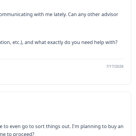
 communicating with me lately. Can any other advisor
tion, etc.), and what exactly do you need help with?
7/17/2026
 to even go to sort things out. I'm planning to buy an
 me to proceed?