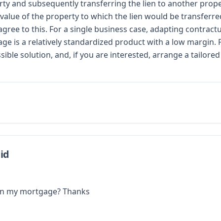
operty and subsequently transferring the lien to another prop
 value of the property to which the lien would be transferre
 agree to this. For a single business case, adapting contra
age is a relatively standardized product with a low margin.
ble solution, and, if you are interested, arrange a tailor
id
d on my mortgage? Thanks