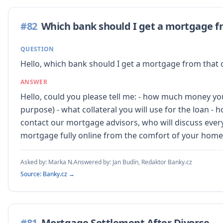
#
82
Which bank should I get a mortgage f
QUESTION
Hello, which bank should I get a mortgage from that o
ANSWER
Hello, could you please tell me: - how much money you
purpose) - what collateral you will use for the loan -
contact our mortgage advisors, who will discuss every
mortgage fully online from the comfort of your home
Asked by:
Marka N.
Answered by:
Jan Budín, Redaktor Banky.cz
Source: Banky.cz →
#
81
Mortgage Settlement After Divorce