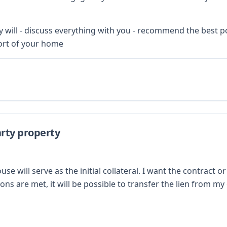
will - discuss everything with you - recommend the best poss
ort of your home
rty property
will serve as the initial collateral. I want the contract or
ons are met, it will be possible to transfer the lien from 