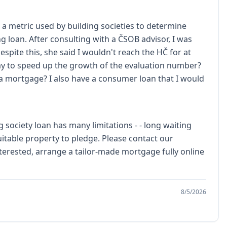
- a metric used by building societies to determine
ing loan. After consulting with a ČSOB advisor, I was
spite this, she said I wouldn't reach the HČ for at
 way to speed up the growth of the evaluation number?
a mortgage? I also have a consumer loan that I would
 society loan has many limitations - - long waiting
itable property to pledge. Please contact our
terested, arrange a tailor-made mortgage fully online
8/5/2026