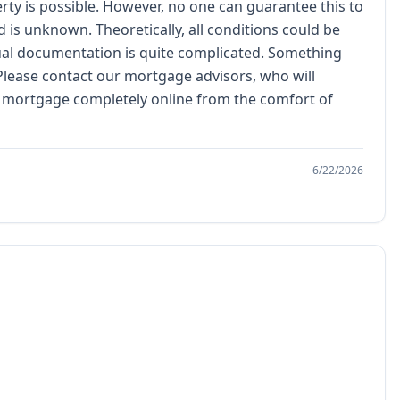
erty is possible. However, no one can guarantee this to
d is unknown. Theoretically, all conditions could be
ctual documentation is quite complicated. Something
 Please contact our mortgage advisors, who will
ed mortgage completely online from the comfort of
6/22/2026