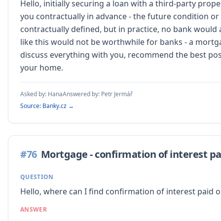
Hello, initially securing a loan with a third-party pr
you contractually in advance - the future condition or
contractually defined, but in practice, no bank would
like this would not be worthwhile for banks - a mortg
discuss everything with you, recommend the best possi
your home.
Asked by:
Hana
Answered by:
Petr Jermář
Source: Banky.cz →
#
76
Mortgage - confirmation of interest pa
QUESTION
Hello, where can I find confirmation of interest pai
ANSWER