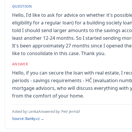
QUESTION
Hello, I'd like to ask for advice on whether it's possi
eligibility for a regular loan) for a building society l
told I should send larger amounts to the savings accou
least another 12-24 months. So I started sending more
It's been approximately 27 months since I opened th
like to consolidate in this case. Thank you.
ANSWER
Hello, if you can secure the loan with real estate, I 
periods - savings requirements - HČ (evaluation numbe
mortgage advisors, who will discuss everything with y
from the comfort of your home.
Asked by:
Lenka
Answered by:
Petr Jermář
Source: Banky.cz →