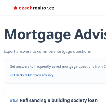
Mortgage Advi
Expert answers to common mortgage questions
Get answers to frequently asked mortgage questions from C
Visit Banky.cz Mortgage Advisory →
#
83
Refinancing a building society loan