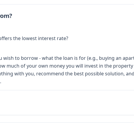
rom?
ffers the lowest interest rate?
 wish to borrow - what the loan is for (e.g., buying an apar
 how much of your own money you will invest in the property
thing with you, recommend the best possible solution, and 
.