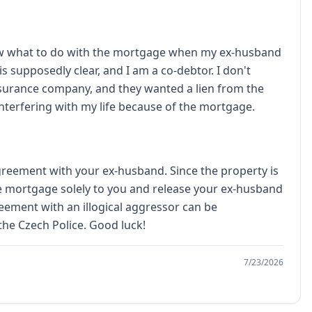
know what to do with the mortgage when my ex-husband
s supposedly clear, and I am a co-debtor. I don't
 insurance company, and they wanted a lien from the
interfering with my life because of the mortgage.
greement with your ex-husband. Since the property is
he mortgage solely to you and release your ex-husband
reement with an illogical aggressor can be
he Czech Police. Good luck!
7/23/2026