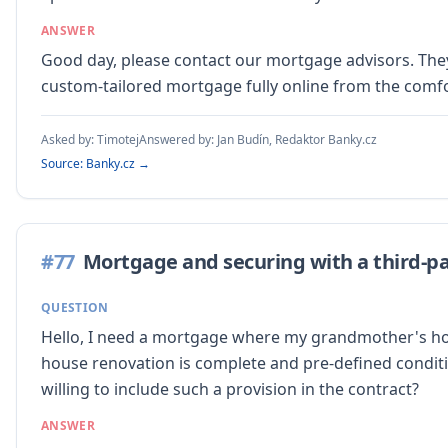
ANSWER
Good day, please contact our mortgage advisors. They 
custom-tailored mortgage fully online from the comf
Asked by:
Timotej
Answered by:
Jan Budín, Redaktor Banky.cz
Source: Banky.cz →
#
77
Mortgage and securing with a third-pa
QUESTION
Hello, I need a mortgage where my grandmother's house 
house renovation is complete and pre-defined conditi
willing to include such a provision in the contract?
ANSWER