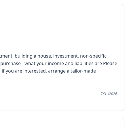
tment, building a house, investment, non-specific
 purchase - what your income and liabilities are Please
if you are interested, arrange a tailor-made
7/31/2026