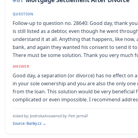
QUESTION
Follow-up to question no. 28640: Good day, thank you
is still listed as a debtor, even though he went throu
understand it at all. Anything that happens, like now,
bank, and again they wanted his consent to send it to
There must be some solution. Thank you very much fo
ANSWER
Good day, a separation (or divorce) has no effect on
in your sole ownership and you are also the only one
from the loan. This solution would be very beneficial
complicated or even impossible. I recommend address
Asked by:
Jindriska
Answered by:
Petr Jermář
Source: Banky.cz →