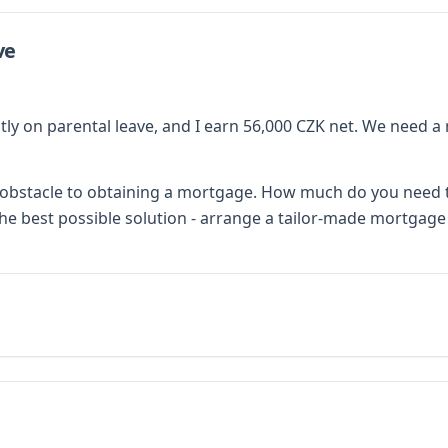
ve
ently on parental leave, and I earn 56,000 CZK net. We need 
an obstacle to obtaining a mortgage. How much do you need
he best possible solution - arrange a tailor-made mortgage