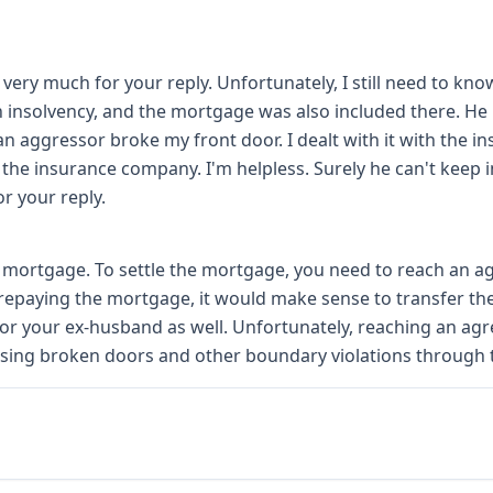
 very much for your reply. Unfortunately, I still need to 
gh insolvency, and the mortgage was also included there. He i
 an aggressor broke my front door. I dealt with it with the
 the insurance company. I'm helpless. Surely he can't keep 
r your reply.
 a mortgage. To settle the mortgage, you need to reach an a
 repaying the mortgage, it would make sense to transfer t
 for your ex-husband as well. Unfortunately, reaching an ag
ing broken doors and other boundary violations through t