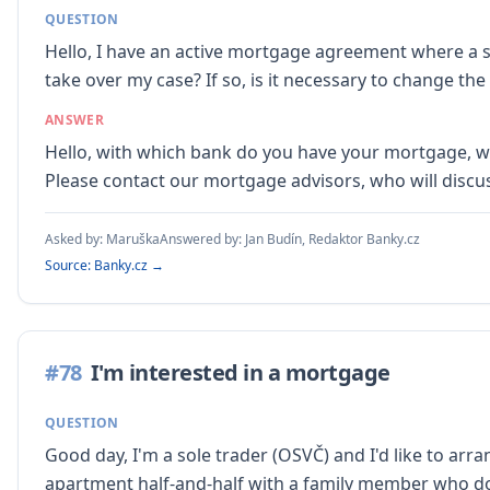
QUESTION
Hello, I have an active mortgage agreement where a sp
take over my case? If so, is it necessary to change 
ANSWER
Hello, with which bank do you have your mortgage, wha
Please contact our mortgage advisors, who will discu
Asked by:
Maruška
Answered by:
Jan Budín, Redaktor Banky.cz
Source: Banky.cz →
#
78
I'm interested in a mortgage
QUESTION
Good day, I'm a sole trader (OSVČ) and I'd like to ar
apartment half-and-half with a family member who d