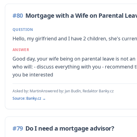
#
80
Mortgage with a Wife on Parental Lea
QUESTION
Hello, my girlfriend and I have 2 children, she's curr
ANSWER
Good day, your wife being on parental leave is not 
who will: - discuss everything with you - recommend t
you be interested
Asked by:
Martin
Answered by:
Jan Budín, Redaktor Banky.cz
Source: Banky.cz →
#
79
Do I need a mortgage advisor?