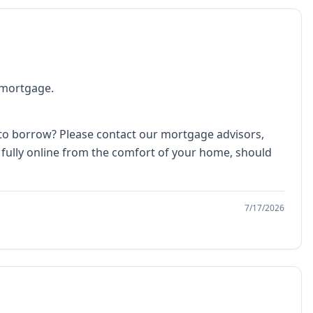
a mortgage.
 to borrow? Please contact our mortgage advisors,
 fully online from the comfort of your home, should
7/17/2026