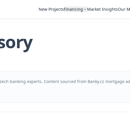
New Projects
Financing
Market Insights
Our M
sory
zech banking experts. Content sourced from Banky.cz mortgage ad