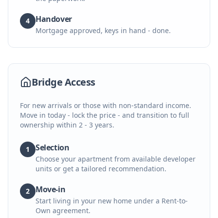
Handover
4
Mortgage approved, keys in hand - done.
Bridge Access
For new arrivals or those with non-standard income.
Move in today - lock the price - and transition to full
ownership within 2 - 3 years.
Selection
1
Choose your apartment from available developer
units or get a tailored recommendation.
Move-in
2
Start living in your new home under a Rent-to-
Own agreement.