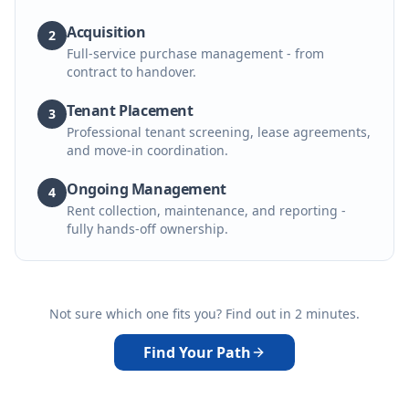
Acquisition
2
Full-service purchase management - from
contract to handover.
Tenant Placement
3
Professional tenant screening, lease agreements,
and move-in coordination.
Ongoing Management
4
Rent collection, maintenance, and reporting -
fully hands-off ownership.
Not sure which one fits you? Find out in 2 minutes.
Find Your Path