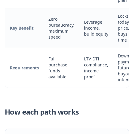
plan
Locks in
Zero
Leverage
today's
bureaucracy,
Key Benefit
income,
price,
maximum
build equity
buys
speed
time
Down
Full
LTV-DTI
paymen
purchase
compliance,
Requirements
future
funds
income
buyout
available
proof
intent
How each path works