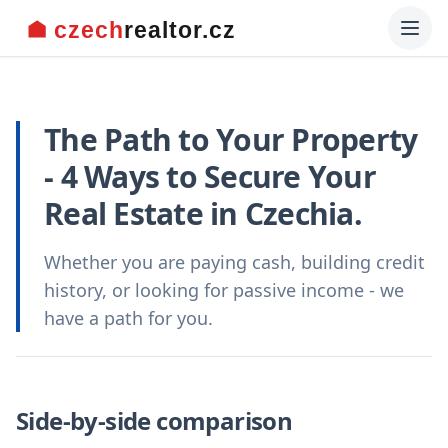
The Path to Your Property
- 4 Ways to Secure Your
Real Estate in Czechia.
Whether you are paying cash, building credit
history, or looking for passive income - we
have a path for you.
Side-by-side comparison