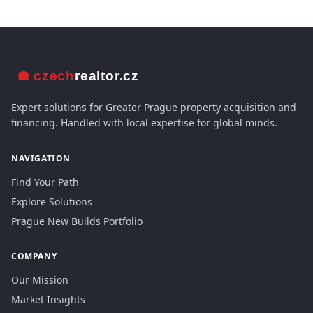
Expert solutions for Greater Prague property acquisition and
financing. Handled with local expertise for global minds.
NAVIGATION
Find Your Path
Explore Solutions
Prague New Builds Portfolio
COMPANY
Our Mission
Market Insights