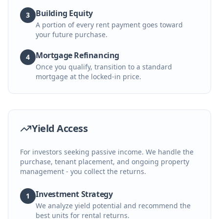
Building Equity
3
A portion of every rent payment goes toward
your future purchase.
Mortgage Refinancing
4
Once you qualify, transition to a standard
mortgage at the locked-in price.
Yield Access
For investors seeking passive income. We handle the
purchase, tenant placement, and ongoing property
management - you collect the returns.
Investment Strategy
1
We analyze yield potential and recommend the
best units for rental returns.