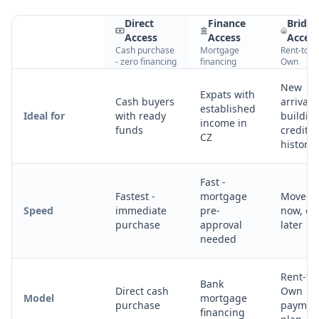
Direct
Finance
Bridg
Access
Access
Acces
Cash purchase
Mortgage
Rent-to-
- zero financing
financing
Own
New
Expats with
Cash buyers
arrivals
established
Ideal for
with ready
buildin
income in
funds
credit
CZ
history
Fast -
Fastest -
mortgage
Move in
Speed
immediate
pre-
now, o
purchase
approval
later
needed
Rent-to-
Bank
Direct cash
Own
Model
mortgage
purchase
paymen
financing