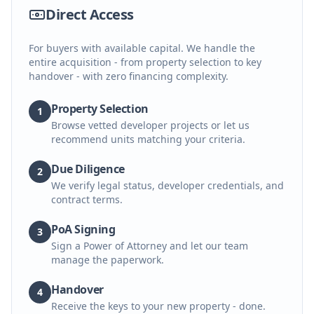
Direct Access
For buyers with available capital. We handle the
entire acquisition - from property selection to key
handover - with zero financing complexity.
Property Selection
1
Browse vetted developer projects or let us
recommend units matching your criteria.
Due Diligence
2
We verify legal status, developer credentials, and
contract terms.
PoA Signing
3
Sign a Power of Attorney and let our team
manage the paperwork.
Handover
4
Receive the keys to your new property - done.