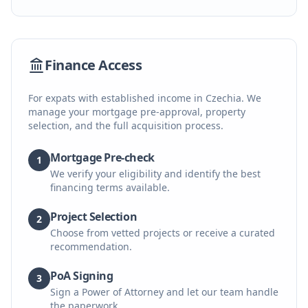
Finance Access
For expats with established income in Czechia. We
manage your mortgage pre-approval, property
selection, and the full acquisition process.
Mortgage Pre-check
1
We verify your eligibility and identify the best
financing terms available.
Project Selection
2
Choose from vetted projects or receive a curated
recommendation.
PoA Signing
3
Sign a Power of Attorney and let our team handle
the paperwork.